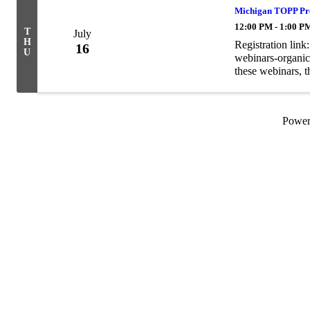
Michigan TOPP Pre
12:00 PM - 1:00 P
T
July
H
Registration lin
16
U
webinars-organic-
these webinars, t
webinars can be 
Powe