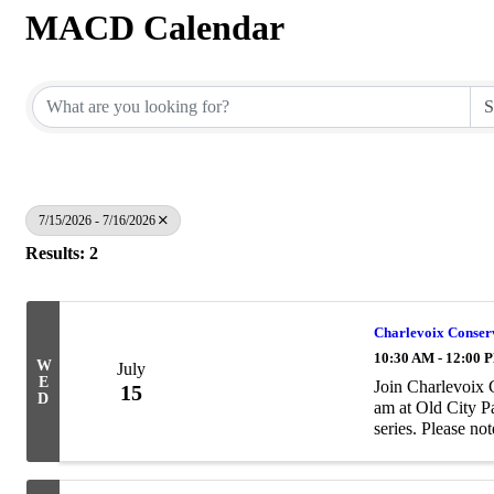
MACD Calendar
7/15/2026 - 7/16/2026
Results: 2
Charlevoix Conserva
10:30 AM - 12:00 
W
July
E
Join Charlevoix 
15
D
am at Old City Pa
series. Please not
These events are 