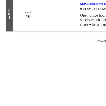
MACD Executive Di
9:00 AM - 11:00 A
F
July
R
Open office hour
10
I
successes, challe
share what is hap
Powe