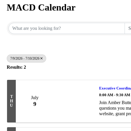
MACD Calendar
7/9/2026 - 7/10/2026
Results: 2
Executive Coordina
8:00 AM - 9:30 AM
T
July
H
Join Amber Butte
9
U
questions you 
website, grant p