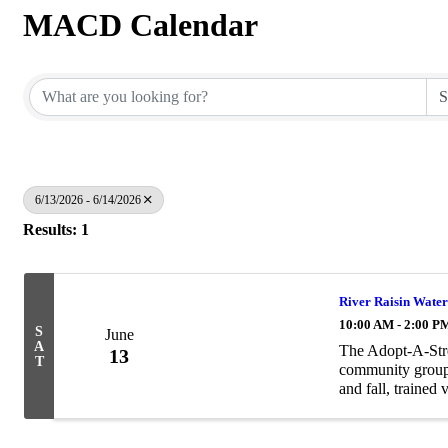
MACD Calendar
6/13/2026 - 6/14/2026
Results: 1
River Raisin Water
10:00 AM - 2:00 P
S
June
A
The Adopt-A-Stre
13
T
community groups
and fall, trained 
samples, identify