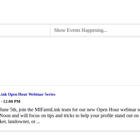
nk Open Hour Webinar Series
 - 12:00 PM
 June 5th, join the MIFarmLink team for our new Open Hour webinar seri
on and will focus on tips and tricks to help your profile stand out 
ker, landowner, or ...