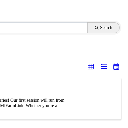
Search
es! Our first session will run from
on MIFarmLink. Whether you’re a