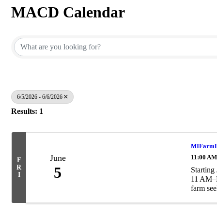
MACD Calendar
6/5/2026 - 6/6/2026
Results: 1
MIFarmLi
June
11:00 AM
F
R
5
Starting
I
11 AM–No
farm see