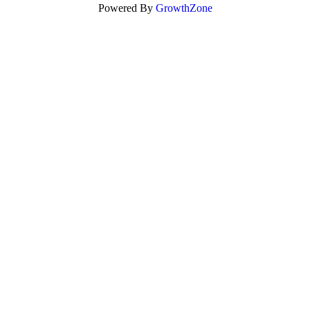
Powered By
GrowthZone