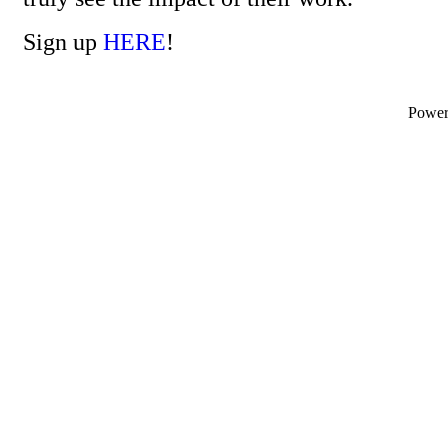
Sign up
HERE
!
Powe