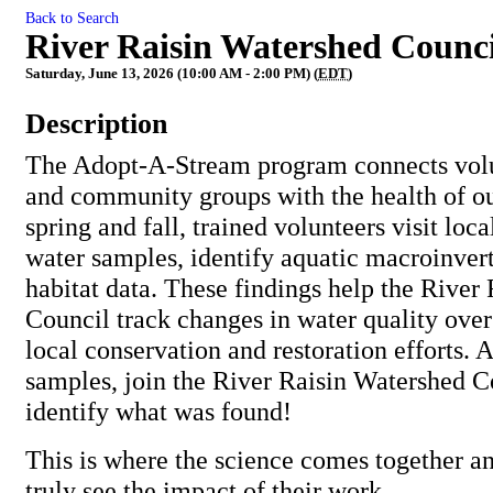
Back to Search
River Raisin Watershed Counci
Saturday, June 13, 2026 (10:00 AM - 2:00 PM) (
EDT
)
Description
The Adopt-A-Stream program connects volun
and community groups with the health of o
spring and fall, trained volunteers visit loca
water samples, identify aquatic macroinvert
habitat data. These findings help the River
Council track changes in water quality over
local conservation and restoration efforts. A
samples, join the River Raisin Watershed Co
identify what was found!
This is where the science comes together a
truly see the impact of their work.