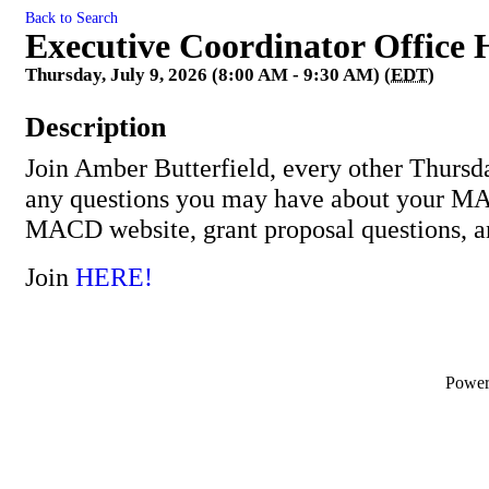
Back to Search
Executive Coordinator Office 
Thursday, July 9, 2026 (8:00 AM - 9:30 AM) (
EDT
)
Description
Join Amber Butterfield, every other Thursd
any questions you may have about your M
MACD website, grant proposal questions, 
Join
HERE!
Powe